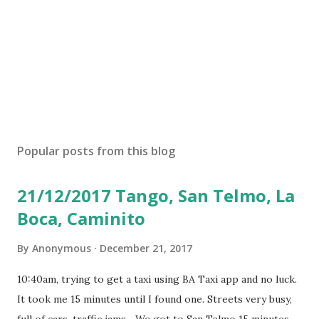
Popular posts from this blog
21/12/2017 Tango, San Telmo, La
Boca, Caminito
By
Anonymous
December 21, 2017
10:40am, trying to get a taxi using BA Taxi app and no luck.
It took me 15 minutes until I found one. Streets very busy,
full of cars, traffic jams... We got to San Telmo 15 minutes