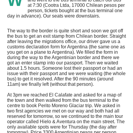
W
at 7:30 (Cootra Ltda, 17000 Chilean pesos per
person, tickets bought at the bus terminal one
day in advance). Our seats were downstairs.
The way to the border is quite short and soon we got off
the bus to get an exit stamp from Chilean border. Straight
after leaving the migrations office, our driver gave us a
customs declaration form for Argentina (the same one as
you get on a plane to Argentina). We filled the form in
during the way to the Argentinian border and there we
got an enter stamp into our passport. Then we waited
about 1.5 hours. Someone lost their passport or had an
issue with their passport and we were waiting (the whole
bus) to get it resolved. After the 90 minutes (around
11am) we finally left (without that person).
At 3pm we reached El Calafate and asked for a map of
the town and then walked from the bus terminal to the
centre to book Perito Moreno Glaciar trip. We asked in
two first agencies we met on our way and both had all
reserved for tomorrow, so we continued to the main tour
operator called Hielo & Aventura on the main street. The
only available spots were for Thursday (the day after
tomorrow). Price 3300 Argentinian pesos per person,