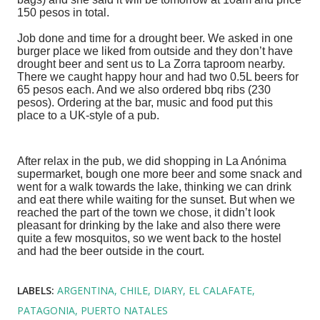
150 pesos in total.
Job done and time for a drought beer. We asked in one
burger place we liked from outside and they don’t have
drought beer and sent us to La Zorra taproom nearby.
There we caught happy hour and had two 0.5L beers for
65 pesos each. And we also ordered bbq ribs (230
pesos). Ordering at the bar, music and food put this
place to a UK-style of a pub.
After relax in the pub, we did shopping in La Anónima
supermarket, bough one more beer and some snack and
went for a walk towards the lake, thinking we can drink
and eat there while waiting for the sunset. But when we
reached the part of the town we chose, it didn’t look
pleasant for drinking by the lake and also there were
quite a few mosquitos, so we went back to the hostel
and had the beer outside in the court.
LABELS:
ARGENTINA
CHILE
DIARY
EL CALAFATE
PATAGONIA
PUERTO NATALES