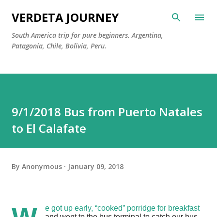
Skip to main content
VERDETA JOURNEY
South America trip for pure beginners. Argentina,
Patagonia, Chile, Bolivia, Peru.
9/1/2018 Bus from Puerto Natales
to El Calafate
By
Anonymous
January 09, 2018
e got up early, “cooked” porridge for breakfast
and went to the bus terminal to catch our bus