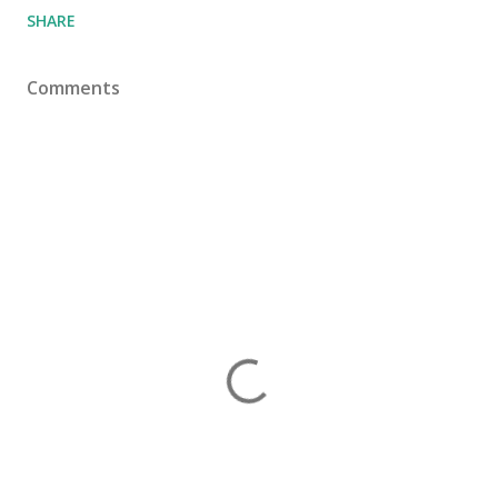
SHARE
Comments