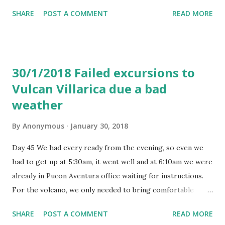
breakfast and very late lunch. The movies choice was
SHARE
POST A COMMENT
READ MORE
rather good and the meals were okay. No complaints. And
USB charging is quite normal these days. They gave us a
customs form (I took a picture of). Similar to one you get
when you fly to the USA. We filled that very simply and
30/1/2018 Failed excursions to
then handed to a police man at immigration booth after
Vulcan Villarica due a bad
landing. The queues weren't bad. The flight was 13 hours
weather
long and we landed at 5pm Buenos Aires local time. It is 4
hours difference to Barcelona during winter time. At the
By
Anonymous
January 30, 2018
Buenos Aires Argentina EZE international airport, we were
looking for an ATM cash machine. Found HSBC on the left
Day 45 We had every ready from the evening, so even we
after exiting the baggage area, but neither of two HSBC
had to get up at 5:30am, it went well and at 6:10am we were
ATM in that area worked. We didn't see any other cash
already in Pucon Aventura office waiting for instructions.
machine and went to Banko el Argent...
For the volcano, we only needed to bring comfortable
sports clothes, food and water. Notes: Got there, came
SHARE
POST A COMMENT
READ MORE
back, bus ticket check if we can change, coffee, hostel