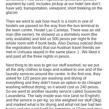
payment by card, includes pickup at our hotel (we don’t
have yet), transportation, viewpoint, short trekking on the
glacier.
Then we went to ask how much is a room in one of
hostels we passed on the way from the bus terminal to
the town centre. Hostel Las Carretas. There was an old
man (the owner), he showed us a dormitory room (the
only available) and told us 500 pesos per night fir the
whole room with 4 bunk beds. Also Denisa noticed (from
the registration book) that our Austrian travel friends we
met in Ushuaia stayed in the same place :) . We liked it
and paid all the three nights in pesos.
Next thing to do was to get our stuff washed, so we put
all the dirty clothes to bags and walked to one and of the
laundry services around the centre. In the first one, they
asked for 120 pesos per washing and drying of
everything and they didn’t have an option to do cheaper
washing without drying, so it would cost us 240 pesos.
So we went to another laundry service called Suavecito
Lavandería. The lady inside was nice (and no English)
and the service is per kg, so she weighed our stuff (3kg)
and marked what is for drying and what not (we had two
bags) and she said it will be tomorrow at 10am and price