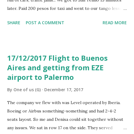
later. Paid 200 pesos for taxi and went to our tango lesson.
Gerry and Lucia were excellent, we really enjoyed the
SHARE
POST A COMMENT
READ MORE
lesson with them and they spoke perfectly English. The
lesson cost 700 pesos and it was good fun. Then we
walked to see some live tango performance to Plaza
Dorrego, around 1pm and then had lunch in Pasaje Solar.
17/12/2017 Flight to Buenos
Looked like French food type restaurant, but we were
Aires and getting from EZE
hungry, so stayed in. Decent lunch, paid 440 pesos for both
airport to Palermo
of us, including two small beers, coffee and desert. The
next plan was to get to Caminito and google maps showed
By
One of us (G)
December 17, 2017
me where to take a bus number 33 apparently going there.
First local public bus we were taking. Didn’t know how we
The company we flew with was Level operated by Iberia.
find out where to get off and by mistake we crossed the
Boeing or Airbus something-something and had 2-4-2
bridge to La Boca and rather got off the first stop after
seats layout. So me and Denisa could sit together without
the bridge. ...
any issues. We sat in row 17 on the side. They served