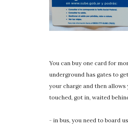
You can buy one card for more
underground has gates to get 
your charge and then allows yo
touched, got in, waited behin
- ‎in bus, you need to board u