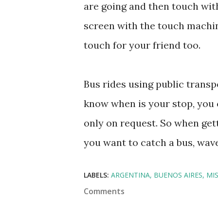
are going and then touch with
screen with the touch machin
touch for your friend too.
Bus rides using public transp
know when is your stop, you c
only on request. So when gett
you want to catch a bus, wave 
LABELS:
ARGENTINA
BUENOS AIRES
MI
Comments