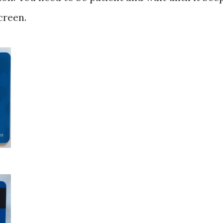
creen.