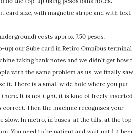
nd do the top-up using pesos bank notes.
edit card size, with magnetic stripe and with text
 underground) costs approx 7.50 pesos.
op-up) our Sube card in Retiro Omnibus terminal
chine taking bank notes and we didn't get how 
ople with the same problem as us, we finally sa
it. There is a small wide hole where you put
here. It is not tight, it is kind of freely inserted
at's correct. Then the machine recognises your
 slow. In metro, in buses, at the tills, at the top
on. You need to be patient and wait until it bee