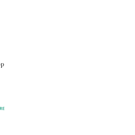
op
RE