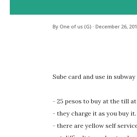
By
One of us (G)
December 26, 20
Sube card and use in subway 
- 25 pesos to buy at the till 
- ‎they charge it as you buy i
- ‎there are yellow self servi