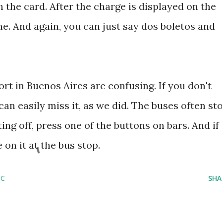
 the card. After the charge is displayed on the
e. And again, you can just say dos boletos and
ort in Buenos Aires are confusing. If you don't
an easily miss it, as we did. The buses often st
ing off, press one of the buttons on bars. And if
on it at the bus stop.
SC
SHA