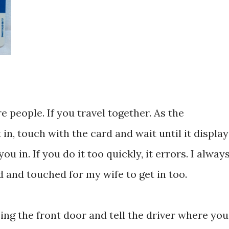
 people. If you travel together. As the
in, touch with the card and wait until it display
u in. If you do it too quickly, it errors. I alway
d and touched for my wife to get in too.
sing the front door and tell the driver where you