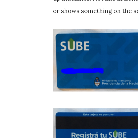
or shows something on the s