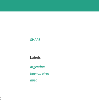
SHARE
Labels
argentina
buenos aires
misc
t