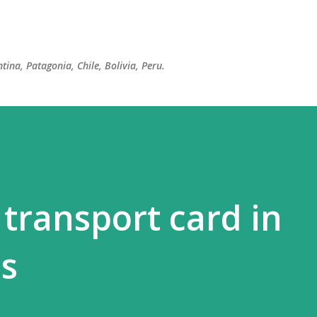
Skip to main content
tina, Patagonia, Chile, Bolivia, Peru.
 transport card in
s