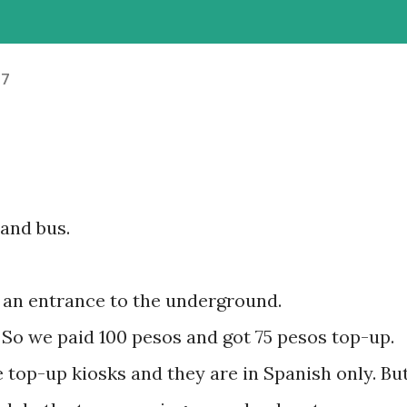
17
and bus.
at an entrance to the underground.
t. So we paid 100 pesos and got 75 pesos top-up.
ce top-up kiosks and they are in Spanish only. Bu