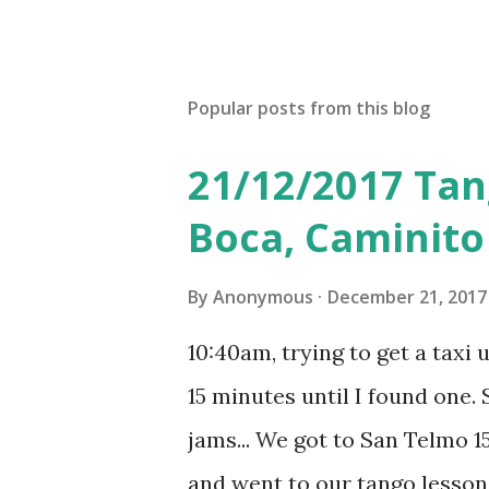
Popular posts from this blog
21/12/2017 Tan
Boca, Caminito
By
Anonymous
December 21, 2017
10:40am, trying to get a taxi 
15 minutes until I found one. S
jams... We got to San Telmo 15
and went to our tango lesson