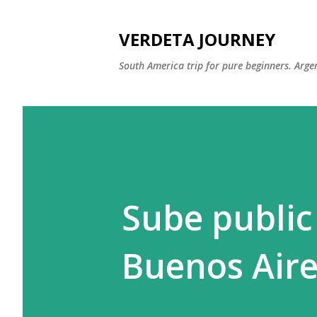
VERDETA JOURNEY
South America trip for pure beginners. Argen
Sube public
Buenos Aire