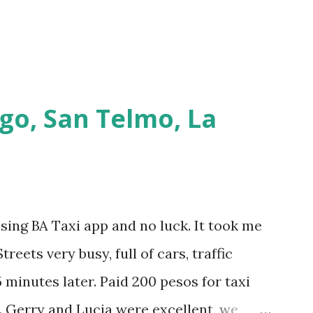
go, San Telmo, La
using BA Taxi app and no luck. It took me
treets very busy, full of cars, traffic
 minutes later. Paid 200 pesos for taxi
. Gerry and Lucia were excellent, we