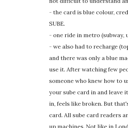
not difficult to understand a
- ‎the card is blue colour, cr
SUBE.
- ‎one ride in metro (subway,
- ‎we also had to recharge (t
and there was only a blue ma
use it. After watching few pe
someone who knew how to use 
your sube card in and leave it t
in, feels like broken. But th
card. All sube card readers are
up machines. Not like in Lond