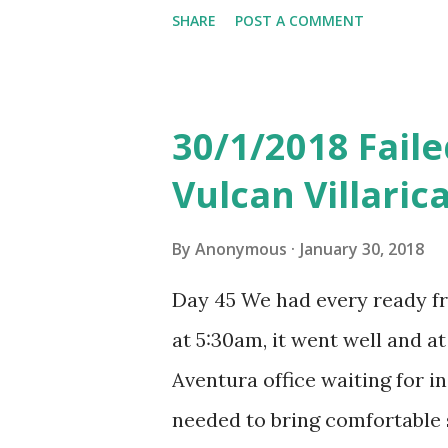
was rather good and the mea
SHARE
POST A COMMENT
charging is quite normal the
took a picture of). Similar t
filled that very simply and t
30/1/2018 Faile
booth after landing. The queu
Vulcan Villari
long and we landed at 5pm Bue
difference to Barcelona durin
By
Anonymous
January 30, 2018
Argentina EZE international 
Day 45 We had every ready fr
machine. Found HSBC on the le
at 5:30am, it went well and a
neither of two HSBC ATM in t
Aventura office waiting for i
cash machine and went to Ban
needed to bring comfortable 