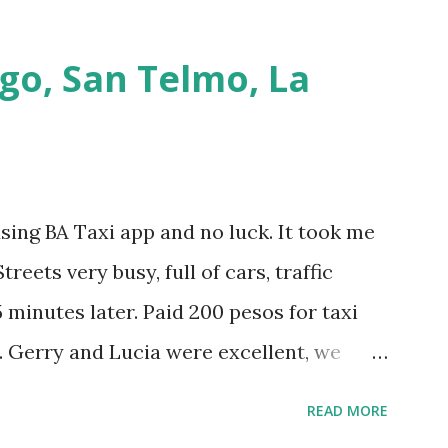
go, San Telmo, La
using BA Taxi app and no luck. It took me
treets very busy, full of cars, traffic
 minutes later. Paid 200 pesos for taxi
. Gerry and Lucia were excellent, we
h them and they spoke perfectly English.
READ MORE
nd it was good fun. Then we walked to