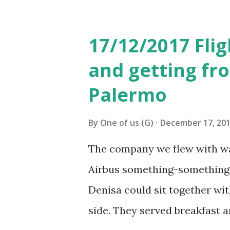
see some live tango perform
then had lunch in Pasaje Sola
17/12/2017 Flig
restaurant, but we were hungr
and getting fro
pesos for both of us, includi
Palermo
next plan was to get to Cam
to take a bus number 33 appar
By
One of us (G)
December 17, 20
we were taking. Didn’t know 
The company we flew with was
mistake we crossed the bridge
Airbus something-something 
stop after the bridge. ...
Denisa could sit together wit
side. They served breakfast a