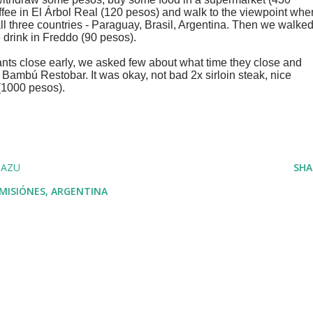
e in El Árbol Real (120 pesos) and walk to the viewpoint whe
ll three countries - Paraguay, Brasil, Argentina. Then we walke
e drink in Freddo (90 pesos).
rants close early, we asked few about what time they close and
 Bambú Restobar. It was okay, not bad 2x sirloin steak, nice
 (1000 pesos).
UAZU
SHA
 MISIÓNES, ARGENTINA