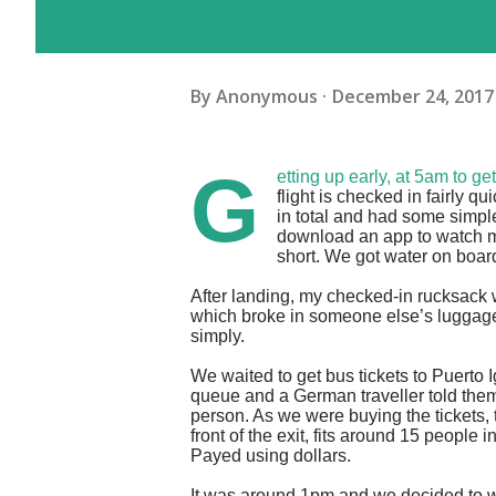
By
Anonymous
December 24, 2017
G
etting up early, at 5am to g
flight is checked in fairly 
in total and had some simp
download an app to watch mov
short. We got water on boar
After landing, my checked-in rucksack 
which broke in someone else’s luggage.
simply.
We waited to get bus tickets to Puerto 
queue and a German traveller told them o
person. As we were buying the tickets, 
front of the exit, fits around 15 people
Payed using dollars.
It was around 1pm and we decided to 