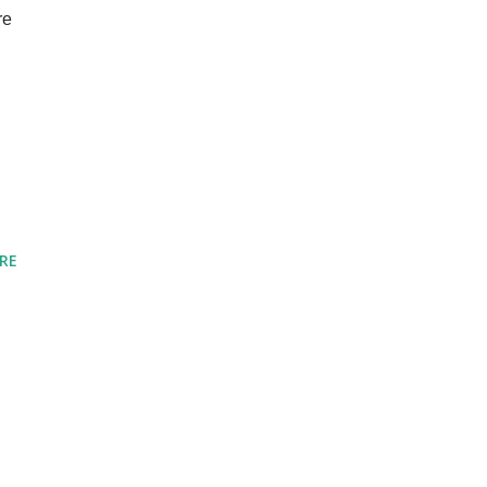
re
d
RE