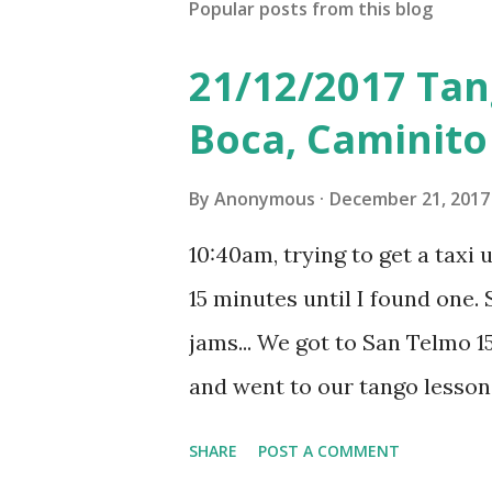
Popular posts from this blog
21/12/2017 Tan
Boca, Caminito
By
Anonymous
December 21, 2017
10:40am, trying to get a taxi 
15 minutes until I found one. S
jams... We got to San Telmo 15
and went to our tango lesson
really enjoyed the lesson wit
SHARE
POST A COMMENT
The lesson cost 700 pesos a