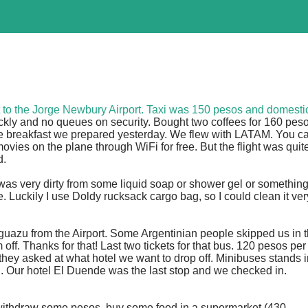
et to the Jorge Newbury Airport. Taxi was 150 pesos and domesti
quickly and no queues on security. Bought two coffees for 160 pes
le breakfast we prepared yesterday. We flew with LATAM. You c
ies on the plane through WiFi for free. But the flight was quit
d.
was very dirty from some liquid soap or shower gel or somethin
 Luckily I use Doldy rucksack cargo bag, so I could clean it ver
Iguazu from the Airport. Some Argentinian people skipped us in 
ff. Thanks for that! Last two tickets for that bus. 120 pesos per
they asked at what hotel we want to drop off. Minibuses stands i
 in. Our hotel El Duende was the last stop and we checked in.
withdraw some pesos, buy some food in a supermarket (430