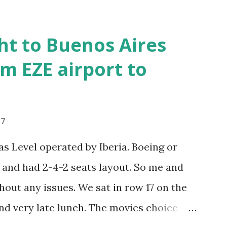
ance to Plaza Dorrego, around 1pm and
r. Looked like French food type
ht to Buenos Aires
y, so stayed in. Decent lunch, paid 440
m EZE airport to
ng two small beers, coffee and desert. The
inito and google maps showed me where
ently going there. First local public bus
17
how we find out where to get off and by
 Level operated by Iberia. Boeing or
 to La Boca and rather got off the first
and had 2-4-2 seats layout. So me and
hout any issues. We sat in row 17 on the
nd very late lunch. The movies choice