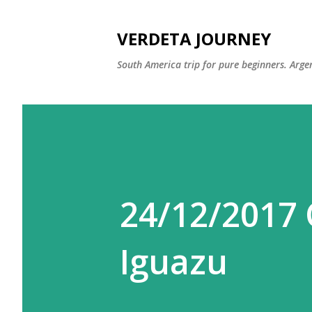
VERDETA JOURNEY
South America trip for pure beginners. Argen
24/12/2017 
Iguazu