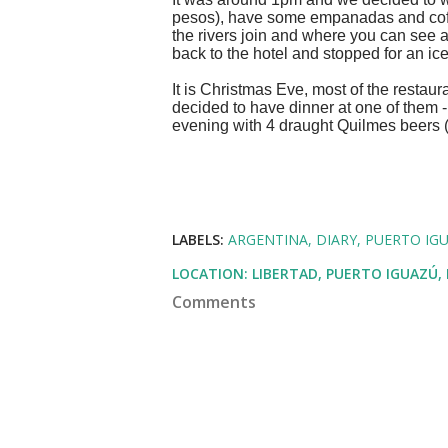
pesos), have some empanadas and coffe
the rivers join and where you can see a
back to the hotel and stopped for an ic
It is Christmas Eve, most of the restau
decided to have dinner at one of them -
evening with 4 draught Quilmes beers
LABELS:
ARGENTINA
DIARY
PUERTO IG
LOCATION:
LIBERTAD, PUERTO IGUAZÚ,
Comments