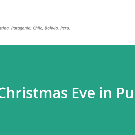
Skip to main content
tina, Patagonia, Chile, Bolivia, Peru.
Christmas Eve in Pu