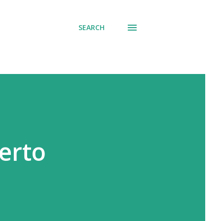
SEARCH
erto