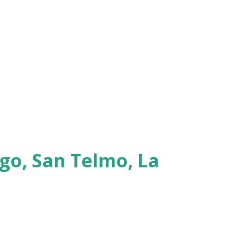
go, San Telmo, La