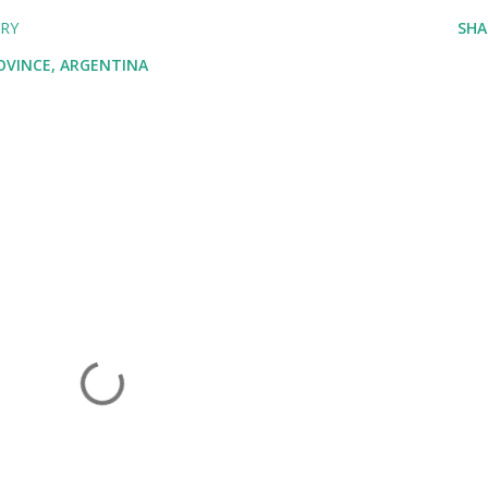
ARY
SHA
ROVINCE, ARGENTINA