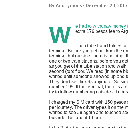
By
Anonymous
December 20, 2017
W
e had to withdraw money
extra 176 pesos fee to Arg
Then tube from Bulnes to 
terminal. Before you get out from the u
terminal, but outside, there is nothing. 
one or two train stations, before you ge
as you get of the tube station and walk.
second (top) floor. We read (in some blog
waited until someone showed up and tey
They don't sell tickets anymore. So s
number 195. It the terminal, there is a 
try to follow numbering outside - it do
I charged my SIM card with 150 pesos a
per journey. The driver types it on the 
waited to see 38 again and touched sec
bus ride. But about 1 hour.
In La Plata, the bus stopped next to the tr