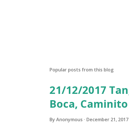
Popular posts from this blog
21/12/2017 Tan
Boca, Caminito
By
Anonymous
December 21, 2017