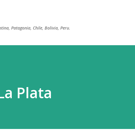
Skip to main content
tina, Patagonia, Chile, Bolivia, Peru.
La Plata