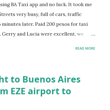
using BA Taxi app and no luck. It took me
treets very busy, full of cars, traffic
 minutes later. Paid 200 pesos for taxi
. Gerry and Lucia were excellent, we
h them and they spoke perfectly English.
READ MORE
nd it was good fun. Then we walked to
ance to Plaza Dorrego, around 1pm and
r. Looked like French food type
ht to Buenos Aires
y, so stayed in. Decent lunch, paid 440
m EZE airport to
ng two small beers, coffee and desert. The
inito and google maps showed me where