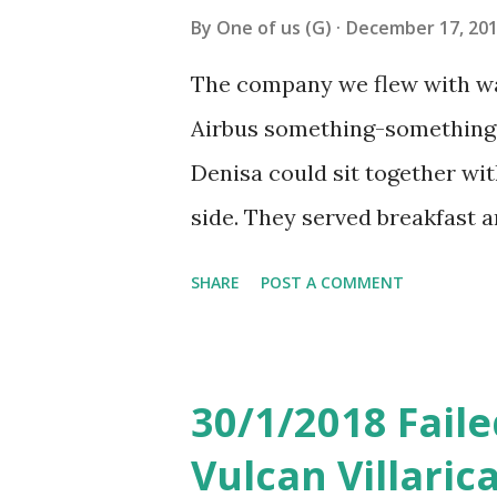
to take a bus number 33 appar
By
One of us (G)
December 17, 20
we were taking. Didn’t know 
The company we flew with was
mistake we crossed the bridge
Airbus something-something 
stop after the bridge. ...
Denisa could sit together wit
side. They served breakfast a
was rather good and the mea
SHARE
POST A COMMENT
charging is quite normal the
took a picture of). Similar t
filled that very simply and t
30/1/2018 Faile
booth after landing. The queu
Vulcan Villari
long and we landed at 5pm Bue