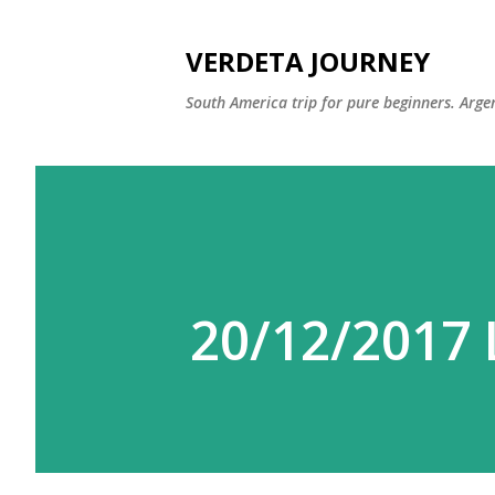
VERDETA JOURNEY
South America trip for pure beginners. Argen
20/12/2017 