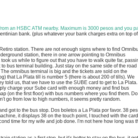
 from an HSBC ATM nearby. Maximum is 3000 pesos and you p
entinian bank. (plus whatever your bank charges extra on top of 
Retiro station. There are not enough signs where to find Omnib
nderground station, there in one arrow pointing to Omnibus
It took us while to figure out that you have to walk quite far, passi
t to bus terminal building. Just stay on the same side of the road
 The omnibus terminal is big and the tickets are sold on the
) that La Plata till is number 5 (there is about 200 of tills). We
 told us, that we have to use the SUBE card to get to La Plata.
imply charge your Sube card with enough money and find bus
map (on the first floor) with bus numbers where you find them. Do
esn't go from low to high numbers, it seems pretty random.
nd got to the bus stop. Dos boletos a La Plata por favor. 38 pe
machine, it displays 38 on the touch point, I touched with the card
ond time for my wife and job done. I'm not here how long was t
ain station as a first stop, but it's better to stay on the bus, it ge