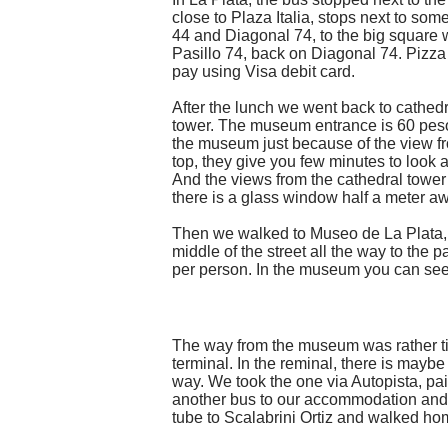
close to Plaza Italia, stops next to so
44 and Diagonal 74, to the big square wi
Pasillo 74, back on Diagonal 74. Pizz
pay using Visa debit card.
After the lunch we went back to cathedr
tower. The museum entrance is 60 pesos
the museum just because of the view from
top, they give you few minutes to look a
And the views from the cathedral tower
there is a glass window half a meter a
Then we walked to Museo de La Plata, us
middle of the street all the way to th
per person. In the museum you can see n
The way from the museum was rather tir
terminal. In the reminal, there is maybe 
way. We took the one via Autopista, pa
another bus to our accommodation and w
tube to Scalabrini Ortiz and walked hom