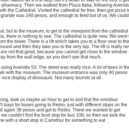
me pharmacy. Then we walked from Plaza Italia, following Avenid
th the Cathedral. Visited the cathedral for free, then got pizza i
a grande was 240 pesos, and enough to feed bot of us. We could
al, but to the museum, to get to the viewpoint from the cathedral
, there is nothing to see. The cathedral is quite new. We went 
 the tower. There is a lift which takes you to a floor near to th
round and then they take you to the very top. The lift is really ne
 are not that good, because you cannot get close to the window 
way from the wall edge, so you don't see that much.
ing Avenida 53. The street was really nice. A lot of trees in th
e park with the museum. The museum entrance was only 40 pesos
ice display of dinosaurs. Not many tourists at all.
ing, took us maybe an hour to get to and find the omnibus
5 bays for buses going to Retiro, just with different stops on the
id again 38 pesos and got to Retiro. There we wanted to get
e couldn't find the bust stop for bus 108, so then we took the
e with a short stop in Carrefour for something to eat