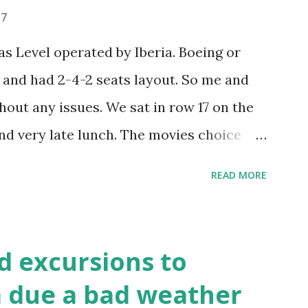
ently going there. First local public bus
17
how we find out where to get off and by
 Level operated by Iberia. Boeing or
 to La Boca and rather got off the first
and had 2-4-2 seats layout. So me and
hout any issues. We sat in row 17 on the
nd very late lunch. The movies choice
ls were okay. No complaints. And USB
READ MORE
se days. They gave us a customs form (I
o one you get when you fly to the USA. We
hen handed to a police man at immigration
d excursions to
es weren't bad. The flight was 13 hours
ca due a bad weather
nos Aires local time. It is 4 hours