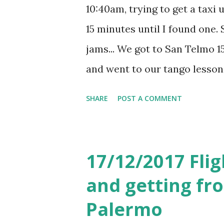
10:40am, trying to get a taxi 
15 minutes until I found one. S
jams... We got to San Telmo 15
and went to our tango lesson
really enjoyed the lesson wit
SHARE
POST A COMMENT
The lesson cost 700 pesos a
see some live tango perform
then had lunch in Pasaje Sola
17/12/2017 Flig
restaurant, but we were hungr
and getting fro
pesos for both of us, includi
Palermo
next plan was to get to Cam