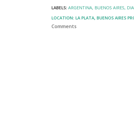
LABELS:
ARGENTINA
BUENOS AIRES
DI
LOCATION:
LA PLATA, BUENOS AIRES P
Comments